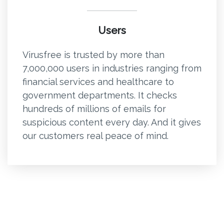
Users
Virusfree is trusted by more than
7,000,000 users in industries ranging from
financial services and healthcare to
government departments. It checks
hundreds of millions of emails for
suspicious content every day. And it gives
our customers real peace of mind.