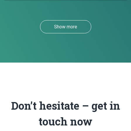
Show more
Don’t hesitate – get in
touch now