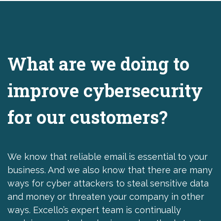
What are we doing to
improve cybersecurity
for our customers?
We know that reliable email is essential to your
business. And we also know that there are many
ways for cyber attackers to steal sensitive data
and money or threaten your company in other
ways. Excello’s expert team is continually