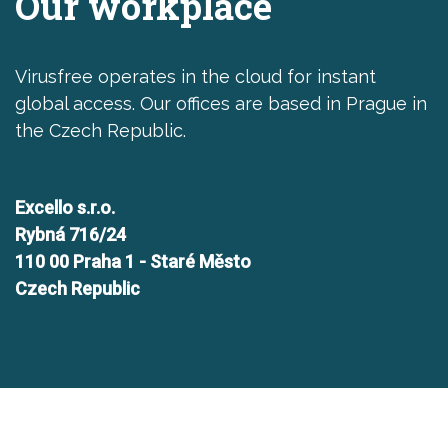
Our workplace
Virusfree operates in the cloud for instant
global access. Our offices are based in Prague in
the Czech Republic.
Excello s.r.o.
Rybná 716/24
110 00 Praha 1 - Staré Město
Czech Republic