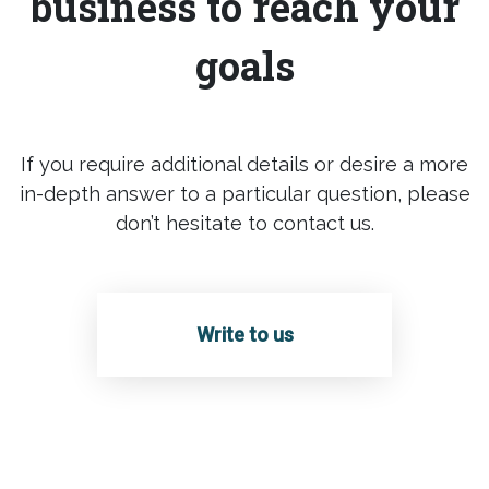
business to reach your
goals
If you require additional details or desire a more
in-depth answer to a particular question, please
don’t hesitate to contact us.
Write to us