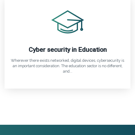
Cyber security in Education
Wherever there exists networked, digital devices, cybersecurity is
an important consideration. The education sector is no different,
and...