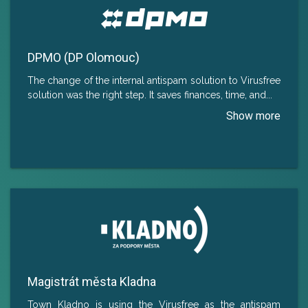
DPMO (DP Olomouc)
The change of the internal antispam solution to Virusfree
solution was the right step. It saves finances, time, and
...
Magistrát města Kladna
Town Kladno is using the Virusfree as the antispam