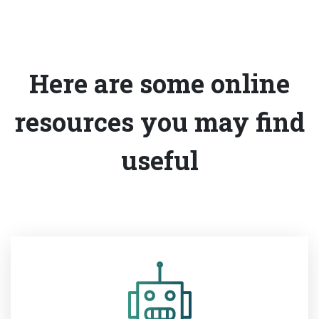
Here are some online
resources you may find
useful