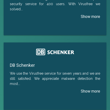
security service for 400 users. With Virusfree we
solved
...
DB Schenker
We use the Virusfree service for seven years and we are
still satisfied. We appreciate malware detection the
most.
..