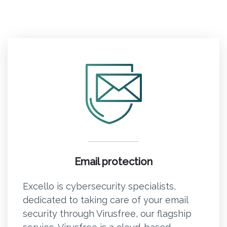
Email protection
Excello is cybersecurity specialists,
dedicated to taking care of your email
security through Virusfree, our flagship