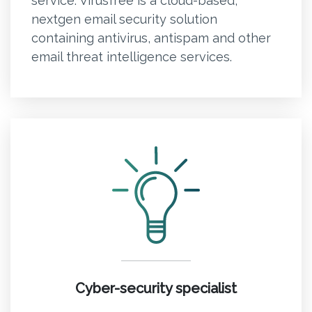
service. Virusfree is a cloud-based,
nextgen email security solution
containing antivirus, antispam and other
email threat intelligence services.
Cyber-security specialist