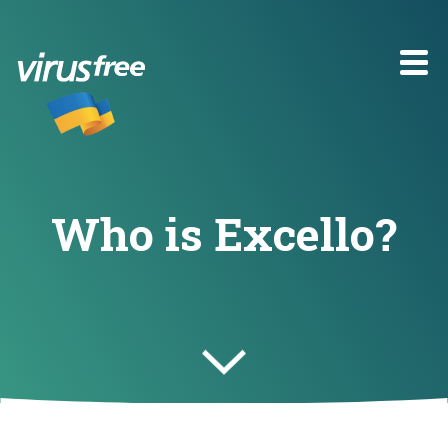
Who is Excello?