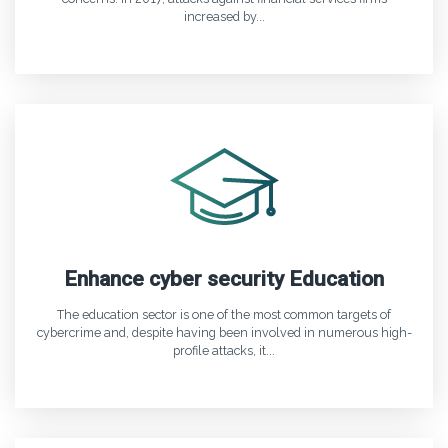
increased by...
Enhance cyber security Education
The education sector is one of the most common targets of
cybercrime and, despite having been involved in numerous high-
profile attacks, it...