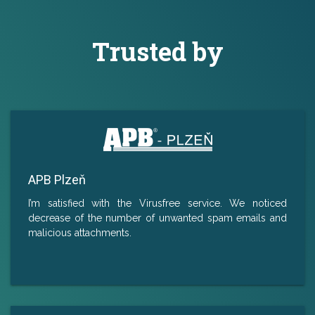
Trusted by
APB Plzeň
I’m satisfied with the Virusfree service. We noticed
decrease of the number of unwanted spam emails and
malicious attachments.