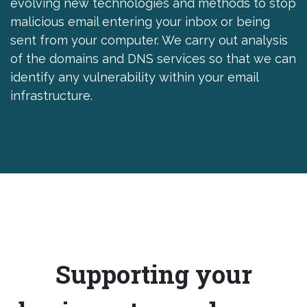
evolving new technologies and methods to stop
malicious email entering your inbox or being
sent from your computer. We carry out analysis
of the domains and DNS services so that we can
identify any vulnerability within your email
infrastructure.
Supporting your