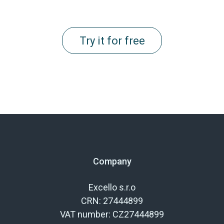
Try it for free
Company
Excello s.r.o
CRN: 27444899
VAT number: CZ27444899