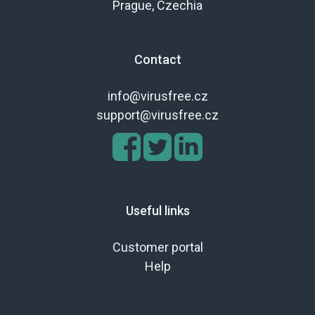
Prague, Czechia
Contact
info@virusfree.cz
support@virusfree.cz
Useful links
Customer portal
Help