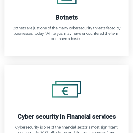
Botnets
Botnets are just one of the many cybersecurity threats faced by
businesses, today. While you may have encountered the term
and have a basic...
Cyber security in Financial services
Cybersecurity is one of the financial sector's most significant
concerns. In 2017, attacks against financial services firms