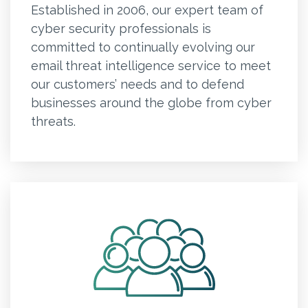
Established in 2006, our expert team of
cyber security professionals is
committed to continually evolving our
email threat intelligence service to meet
our customers’ needs and to defend
businesses around the globe from cyber
threats.