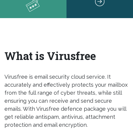
What is Virusfree
Virusfree is email security cloud service. It
accurately and effectively protects your mailbox
from the full range of cyber threats, while still
ensuring you can receive and send secure
emails. With Virusfree defence package you will
get reliable antispam, antivirus, attachment
protection and email encryption.