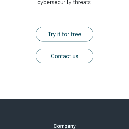
cybersecurity threats.
Try it for free
Contact us
Company