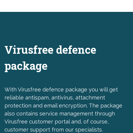
Virusfree defence
package
With Virusfree defence package you will get
reliable antispam, antivirus, attachment
protection and email encryption. The package
also contains service management through
Virusfree customer portal and, of course,
customer support from our specialists.