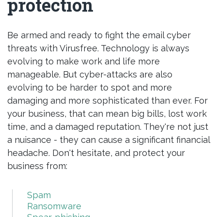
protection
Be armed and ready to fight the email cyber
threats with Virusfree. Technology is always
evolving to make work and life more
manageable. But cyber-attacks are also
evolving to be harder to spot and more
damaging and more sophisticated than ever. For
your business, that can mean big bills, lost work
time, and a damaged reputation. They're not just
a nuisance - they can cause a significant financial
headache. Don't hesitate, and protect your
business from:
Spam
Ransomware