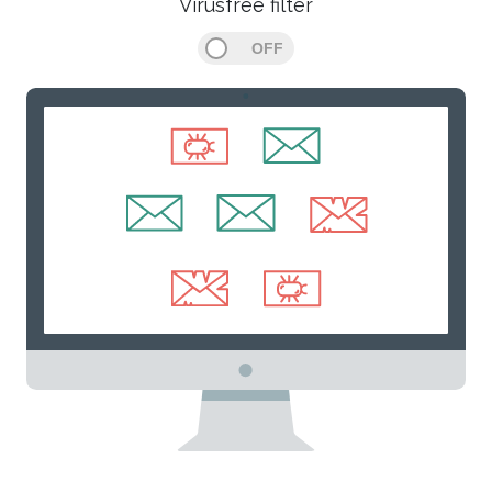
Virusfree filter