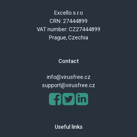
Excello s.r.o
CRN: 27444899
VAT number: CZ27444899
Prague, Czechia
Contact
info@virusfree.cz
support@virusfree.cz
Useful links