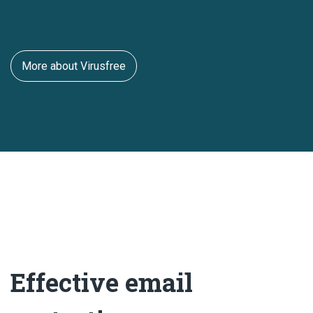
More about Virusfree
Effective email