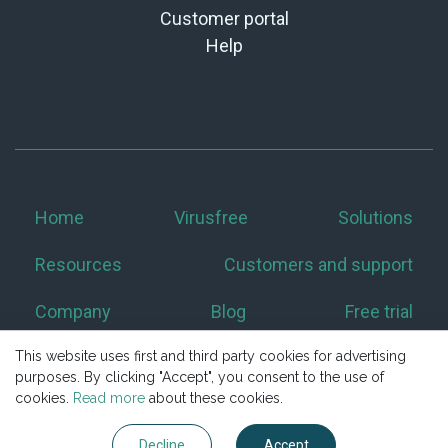
Customer portal
Help
Home
Virusfree
Solutions
Resources
Customers and support
Company
Blog
Free trial
This website uses first and third party cookies for advertising
purposes. By clicking "Accept", you consent to the use of
cookies.
Read more
about these cookies.
Decline
Accept
Copyright © 2026 Excello s.r.o. All Rights Reserved.