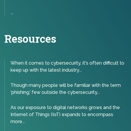
...
Resources
When it comes to cybersecurity, it's often difficult to
keep up with the latest industry...
Though many people will be familiar with the term
‘phishing,’ few outside the cybersecurity...
As our exposure to digital networks grows and the
Internet of Things (IoT) expands to encompass
more...