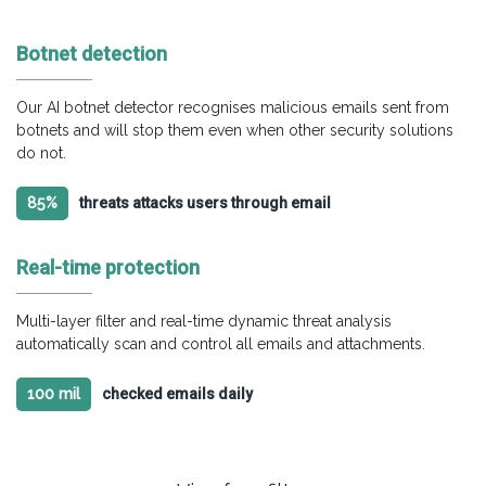
Botnet detection
Our AI botnet detector recognises malicious emails sent from
botnets and will stop them even when other security solutions
do not.
85%
threats attacks users through email
Real-time protection
Multi-layer filter and real-time dynamic threat analysis
automatically scan and control all emails and attachments.
100 mil
checked emails daily