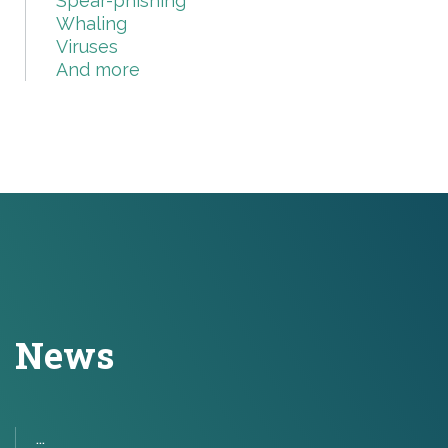
Spear-phishing
Whaling
Viruses
And more
News
...