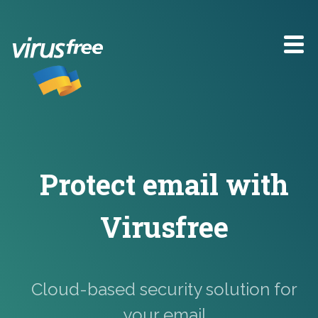
Protect email
with
Virusfree
Cloud-based security solution for
your email