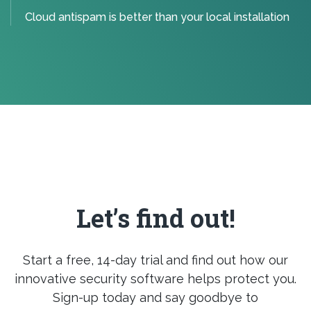
Cloud antispam is better than your local installation
Let’s find out!
Start a free, 14-day trial and find out how our
innovative security software helps protect you.
Sign-up today and say goodbye to