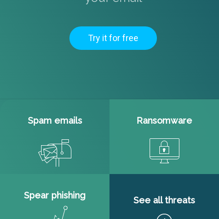
Try it for free
Spam emails
Ransomware
Spear phishing
See all threats