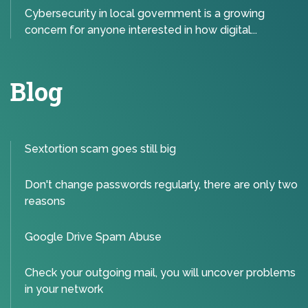
Cybersecurity in local government is a growing
concern for anyone interested in how digital...
Blog
Sextortion scam goes still big
Don't change passwords regularly, there are only two
reasons
Google Drive Spam Abuse
Check your outgoing mail, you will uncover problems
in your network