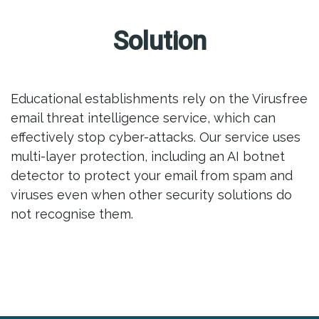
Solution
Educational establishments rely on the Virusfree
email threat intelligence service, which can
effectively stop cyber-attacks. Our service uses
multi-layer protection, including an AI botnet
detector to protect your email from spam and
viruses even when other security solutions do
not recognise them.