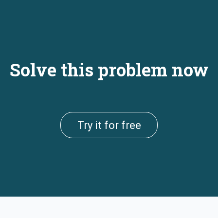
Solve this problem now
Try it for free