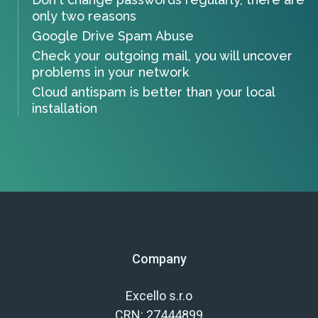
only two reasons
Google Drive Spam Abuse
Check your outgoing mail, you will uncover
problems in your network
Cloud antispam is better than your local
installation
Company
Excello s.r.o
CRN: 27444899