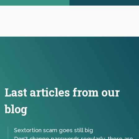
Last articles from our
blog
Sextortion scam goes still big
Don't change passwords regularly, there are