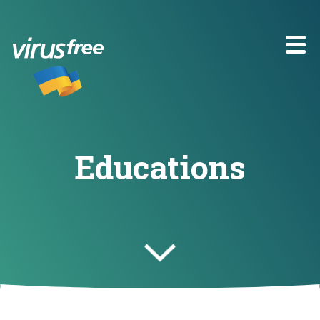
Educations