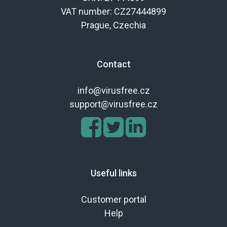
VAT number: CZ27444899
Prague, Czechia
Contact
info@virusfree.cz
support@virusfree.cz
Useful links
Customer portal
Help