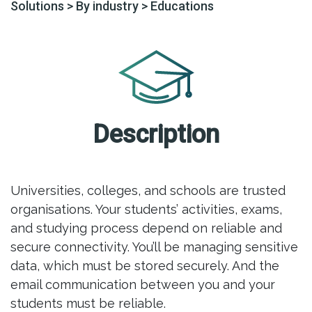
Solutions
>
By industry
>
Educations
Description
Universities, colleges, and schools are trusted
organisations. Your students’ activities, exams,
and studying process depend on reliable and
secure connectivity. You’ll be managing sensitive
data, which must be stored securely. And the
email communication between you and your
students must be reliable.