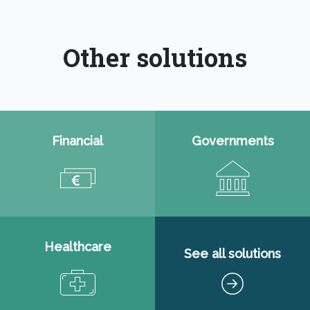
Other solutions
Financial
Governments
Healthcare
See all solutions